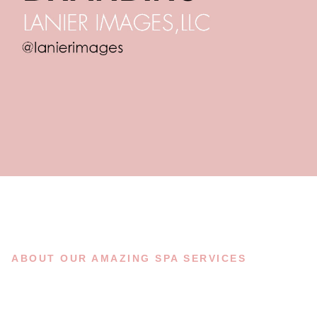
ABOUT OUR AMAZING SPA SERVICES
A FEW WORDS