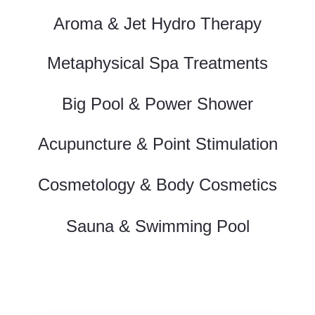
Aroma & Jet Hydro Therapy
Metaphysical Spa Treatments
Big Pool & Power Shower
Acupuncture & Point Stimulation
Cosmetology & Body Cosmetics
Sauna & Swimming Pool