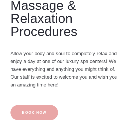
Massage &
Relaxation
Procedures
Allow your body and soul to completely relax and
enjoy a day at one of our luxury spa centers! We
have everything and anything you might think of.
Our staff is excited to welcome you and wish you
an amazing time here!
BOOK NOW