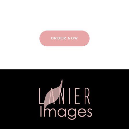
Visit one of our multiple sessions of relaxation.
ORDER NOW