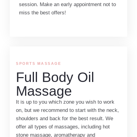
session. Make an early appointment not to
miss the best offers!
SPORTS MASSAGE
Full Body Oil
Massage
It is up to you which zone you wish to work
on, but we recommend to start with the neck,
shoulders and back for the best result. We
offer all types of massages, including hot
stone massage, aromatherapy and