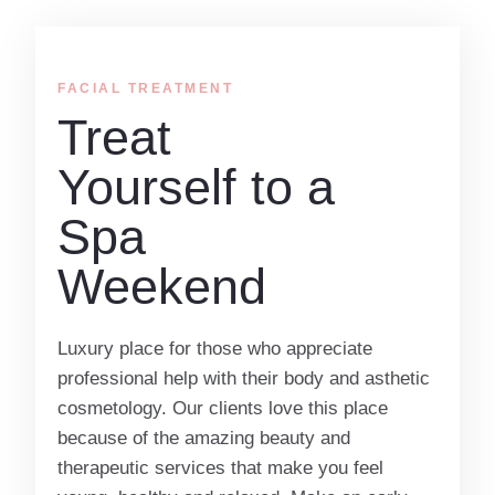
FACIAL TREATMENT
Treat
Yourself to a
Spa
Weekend
Luxury place for those who appreciate
professional help with their body and asthetic
cosmetology. Our clients love this place
because of the amazing beauty and
therapeutic services that make you feel