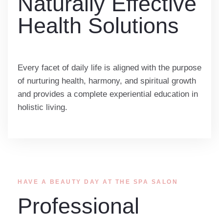
Naturally Effective
Health Solutions
Every facet of daily life is aligned with the purpose
of nurturing health, harmony, and spiritual growth
and provides a complete experiential education in
holistic living.
HAVE A BEAUTY DAY AT THE SPA SALON
Professional