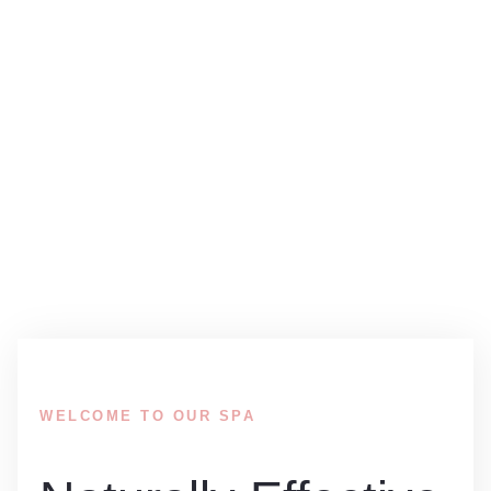
ABOUT TREATMENTS
Welcome to our professional spa salon where you can
find any type of treatment for your specific needs or
preferences!
WELCOME TO OUR SPA