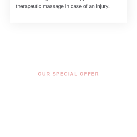
therapeutic massage in case of an injury.
OUR SPECIAL OFFER
YOU OWE
YOURSELF THIS
MOMENT