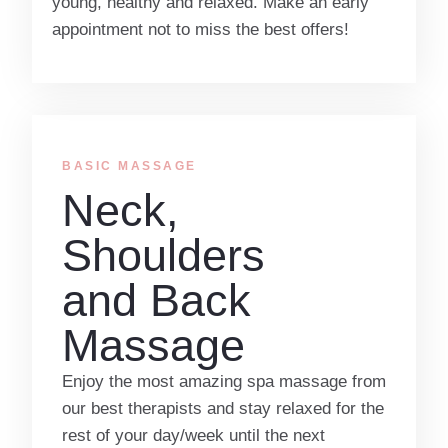
young, healthy and relaxed. Make an early
appointment not to miss the best offers!
BASIC MASSAGE​
Neck,
Shoulders
and Back
Massage
Enjoy the most amazing spa massage from
our best therapists and stay relaxed for the
rest of your day/week until the next