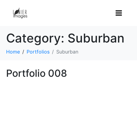
Category:
Suburban
Home
Portfolios
Suburban
Portfolio 008
LIFE