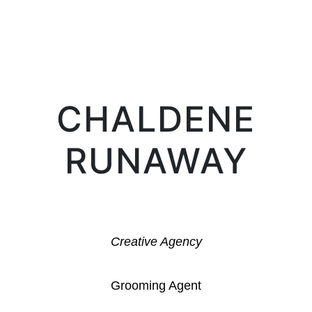
LIFE IN PROSERPINA
CHALDENE
RUNAWAY
Creative Agency
Grooming Agent