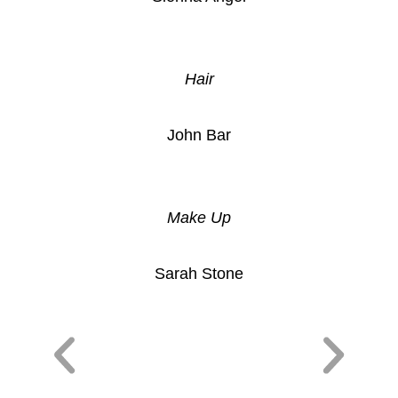
Hair
John Bar
Make Up
Sarah Stone