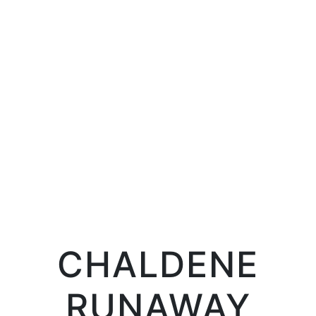
LIFE
LIFE IN PROSERPINA
CHALDENE
RUNAWAY