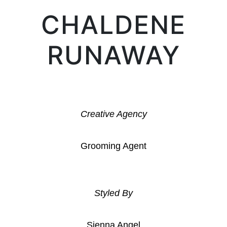
CHALDENE
RUNAWAY
Creative Agency
Grooming Agent
Styled By
Sienna Angel