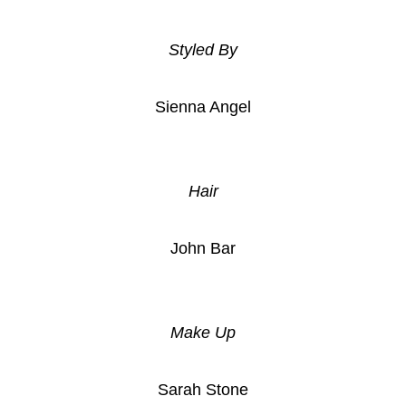
Styled By
Sienna Angel
Hair
John Bar
Make Up
Sarah Stone