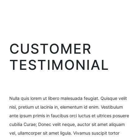
CUSTOMER
TESTIMONIAL
Nulla quis lorem ut libero malesuada feugiat. Quisque velit
nisi, pretium ut lacinia in, elementum id enim. Vestibulum
ante ipsum primis in faucibus orci luctus et ultrices posuere
cubilia Curae; Donec velit neque, auctor sit amet aliquam
vel, ullamcorper sit amet ligula. Vivamus suscipit tortor