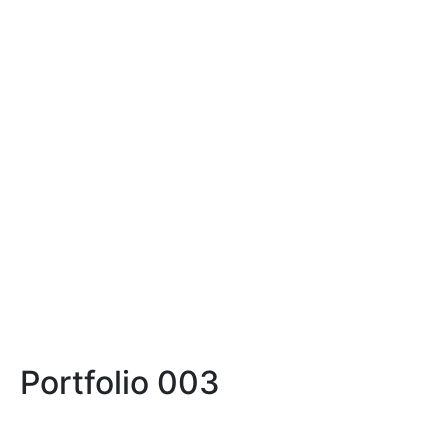
BACKSTAGE
WATCH VIDEO
Portfolio 003