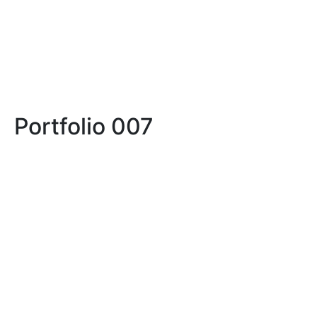
Portfolio 007
LIFE