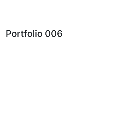
Portfolio 006
LIFE
LIFE IN PROSERPINA