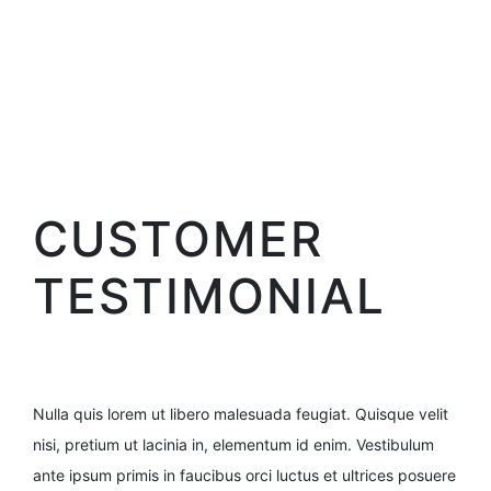
CUSTOMER
TESTIMONIAL
Nulla quis lorem ut libero malesuada feugiat. Quisque velit
nisi, pretium ut lacinia in, elementum id enim. Vestibulum
ante ipsum primis in faucibus orci luctus et ultrices posuere