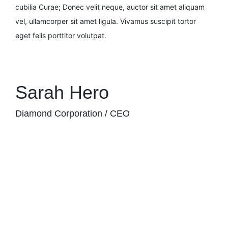
cubilia Curae; Donec velit neque, auctor sit amet aliquam
vel, ullamcorper sit amet ligula. Vivamus suscipit tortor
eget felis porttitor volutpat.
Sarah Hero
Diamond Corporation / CEO