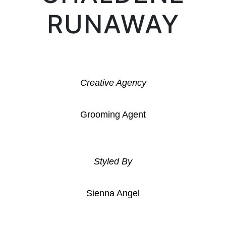
RUNAWAY
Creative Agency
Grooming Agent
Styled By
Sienna Angel