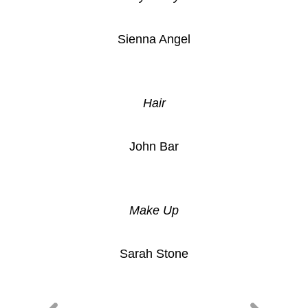
Sienna Angel
Hair
John Bar
Make Up
Sarah Stone