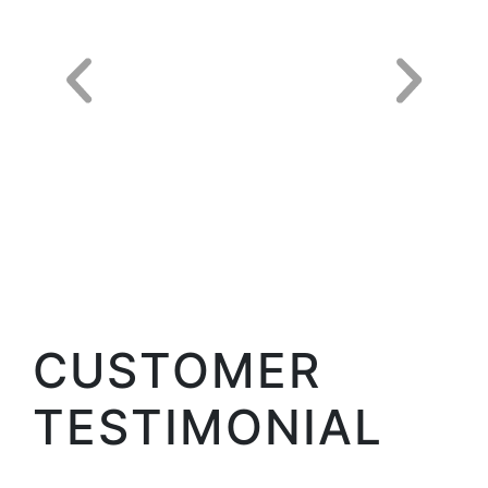
CUSTOMER
TESTIMONIAL