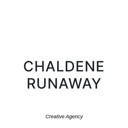
LIFE IN PROSERPINA
CHALDENE
RUNAWAY
Creative Agency