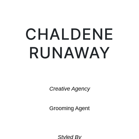
CHALDENE
RUNAWAY
Creative Agency
Grooming Agent
Styled By