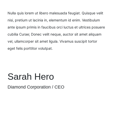
Nulla quis lorem ut libero malesuada feugiat. Quisque velit
nisi, pretium ut lacinia in, elementum id enim. Vestibulum
ante ipsum primis in faucibus orci luctus et ultrices posuere
cubilia Curae; Donec velit neque, auctor sit amet aliquam
vel, ullamcorper sit amet ligula. Vivamus suscipit tortor
eget felis porttitor volutpat.
Sarah Hero
Diamond Corporation / CEO