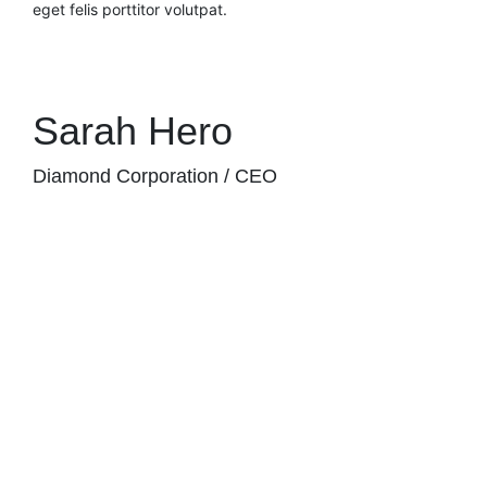
eget felis porttitor volutpat.
Sarah Hero
Diamond Corporation / CEO
JUPITER NEW COLLECTION