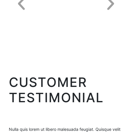
CUSTOMER
TESTIMONIAL
Nulla quis lorem ut libero malesuada feugiat. Quisque velit