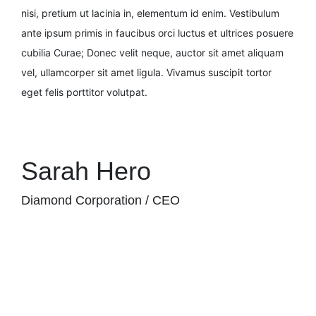
nisi, pretium ut lacinia in, elementum id enim. Vestibulum
ante ipsum primis in faucibus orci luctus et ultrices posuere
cubilia Curae; Donec velit neque, auctor sit amet aliquam
vel, ullamcorper sit amet ligula. Vivamus suscipit tortor
eget felis porttitor volutpat.
Sarah Hero
Diamond Corporation / CEO