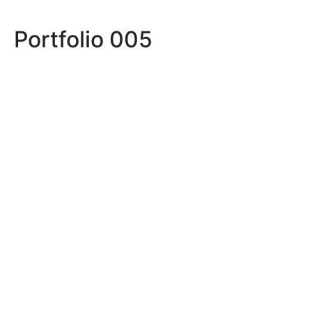
Portfolio 005
LIFE
LIFE IN PROSERPINA