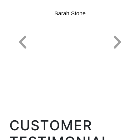
Sarah Stone
CUSTOMER