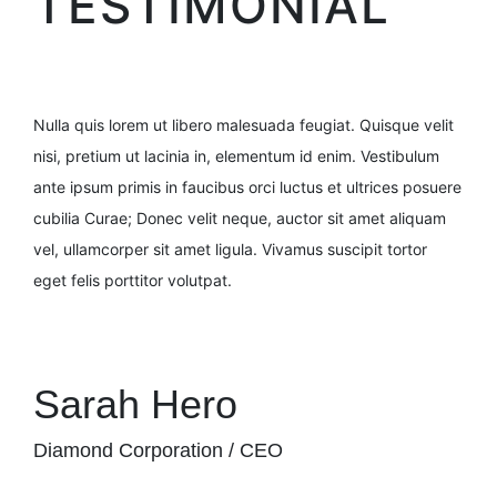
TESTIMONIAL
Nulla quis lorem ut libero malesuada feugiat. Quisque velit
nisi, pretium ut lacinia in, elementum id enim. Vestibulum
ante ipsum primis in faucibus orci luctus et ultrices posuere
cubilia Curae; Donec velit neque, auctor sit amet aliquam
vel, ullamcorper sit amet ligula. Vivamus suscipit tortor
eget felis porttitor volutpat.
Sarah Hero
Diamond Corporation / CEO