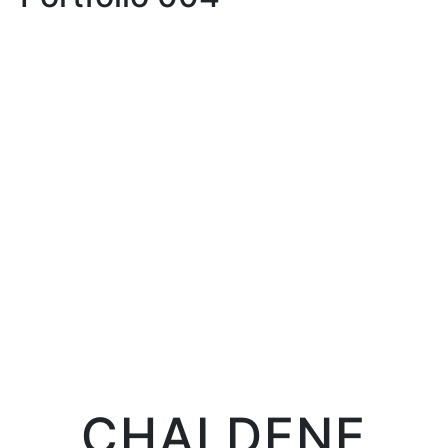
LIFE
LIFE IN PROSERPINA
CHALDENE