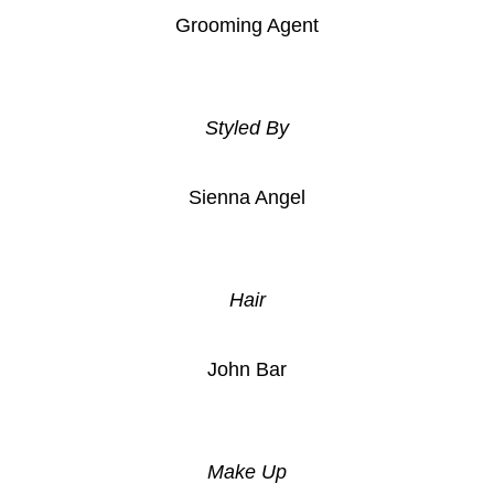
Grooming Agent
Styled By
Sienna Angel
Hair
John Bar
Make Up