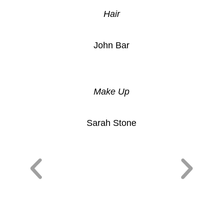
Hair
John Bar
Make Up
Sarah Stone