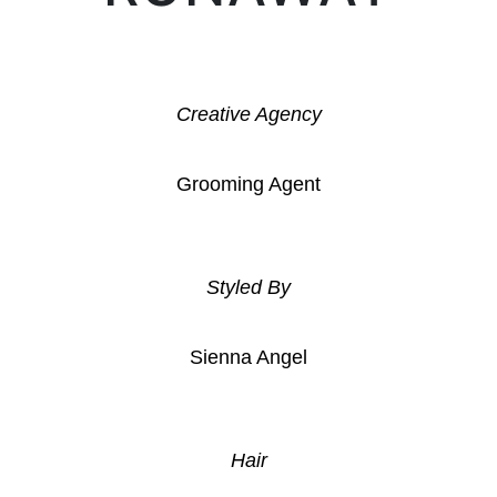
Creative Agency
Grooming Agent
Styled By
Sienna Angel
Hair